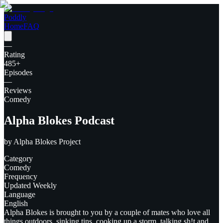
Poddly
Home
FAQ
—
Rating
485
+
Episodes
—
Reviews
Comedy
Alpha Blokes Podcast
by
Alpha Blokes Project
Category
Comedy
Frequency
Updated Weekly
Language
English
Alpha Blokes is brought to you by a couple of mates who love all
things outdoors, sinking tins, cooking up a storm, talking sh!t and