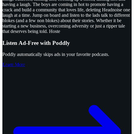
having a laugh. The boys are coming in hot to promote having a
crack and build a community that loves life, deleting Headnoise one
laugh at a time. Jump on board and listen to the lads talk to different
blokes (and a few non blokes) about their stories. Whether it be
starting a new business, overcoming adversity or just a ripper tale
that deserves being told. Hoste
Listen Ad-Free with Poddly
Poddly automatically skips ads in your favorite podcasts.
Learn More