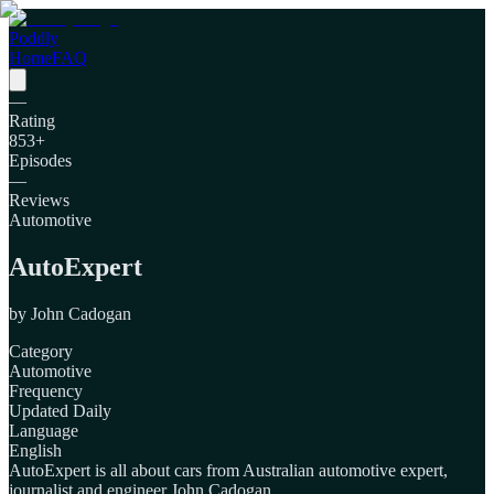
Poddly
Home
FAQ
—
Rating
853
+
Episodes
—
Reviews
Automotive
AutoExpert
by
John Cadogan
Category
Automotive
Frequency
Updated Daily
Language
English
AutoExpert is all about cars from Australian automotive expert,
journalist and engineer John Cadogan