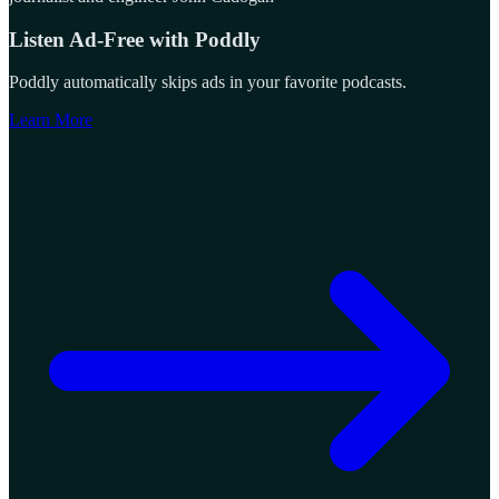
Listen Ad-Free with Poddly
Poddly automatically skips ads in your favorite podcasts.
Learn More