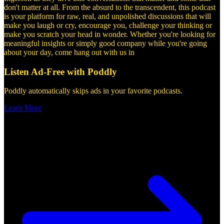
don't matter at all. From the absurd to the transcendent, this podcast
is your platform for raw, real, and unpolished discussions that will
make you laugh or cry, encourage you, challenge your thinking or
make you scratch your head in wonder. Whether you're looking for
meaningful insights or simply good company while you're going
about your day, come hang out with us in
Listen Ad-Free with Poddly
Poddly automatically skips ads in your favorite podcasts.
Learn More