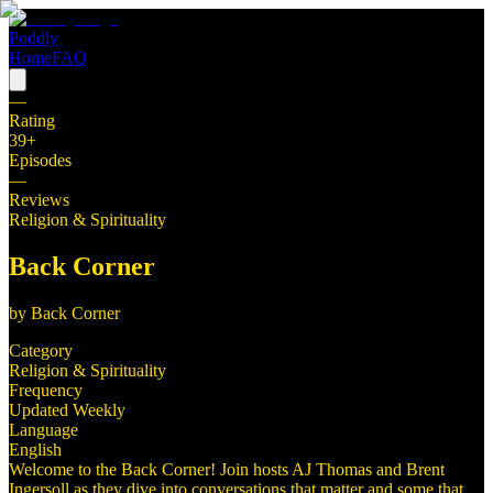
Poddly
Home
FAQ
—
Rating
39
+
Episodes
—
Reviews
Religion & Spirituality
Back Corner
by
Back Corner
Category
Religion & Spirituality
Frequency
Updated Weekly
Language
English
Welcome to the Back Corner! Join hosts AJ Thomas and Brent
Ingersoll as they dive into conversations that matter and some that