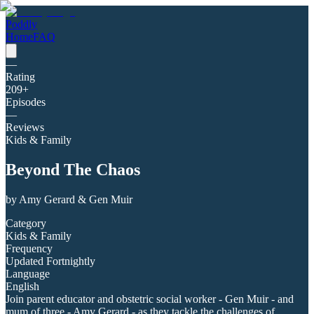
Poddly
Home
FAQ
—
Rating
209
+
Episodes
—
Reviews
Kids & Family
Beyond The Chaos
by
Amy Gerard & Gen Muir
Category
Kids & Family
Frequency
Updated Fortnightly
Language
English
Join parent educator and obstetric social worker - Gen Muir - and
mum of three - Amy Gerard - as they tackle the challenges of