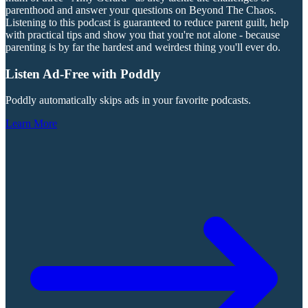
parenthood and answer your questions on Beyond The Chaos.
Listening to this podcast is guaranteed to reduce parent guilt, help
with practical tips and show you that you're not alone - because
parenting is by far the hardest and weirdest thing you'll ever do.
Listen Ad-Free with Poddly
Poddly automatically skips ads in your favorite podcasts.
Learn More