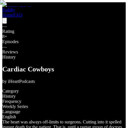
Poddly
Home
FAQ
—
Rating
8
+
Episodes
—
Reviews
History
Cardiac Cowboys
by
iHeartPodcasts
Category
History
Frequency
Weekly Series
Language
English
The heart was always off-limits to surgeons. Cutting into it spelled
instant death for the patient. That is, until a ragtag group of doctors