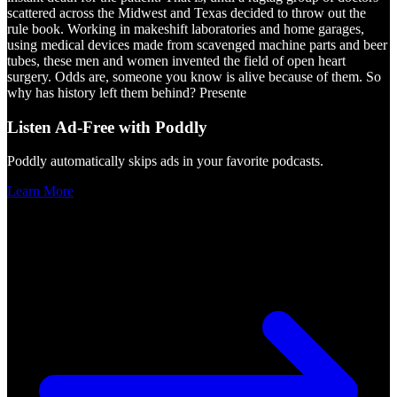
scattered across the Midwest and Texas decided to throw out the
rule book. Working in makeshift laboratories and home garages,
using medical devices made from scavenged machine parts and beer
tubes, these men and women invented the field of open heart
surgery. Odds are, someone you know is alive because of them. So
why has history left them behind? Presente
Listen Ad-Free with Poddly
Poddly automatically skips ads in your favorite podcasts.
Learn More