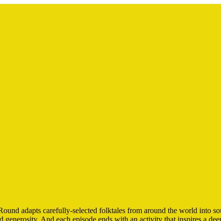
nd adapts carefully-selected folktales from around the world into sou
nd generosity. And each episode ends with an activity that inspires a d