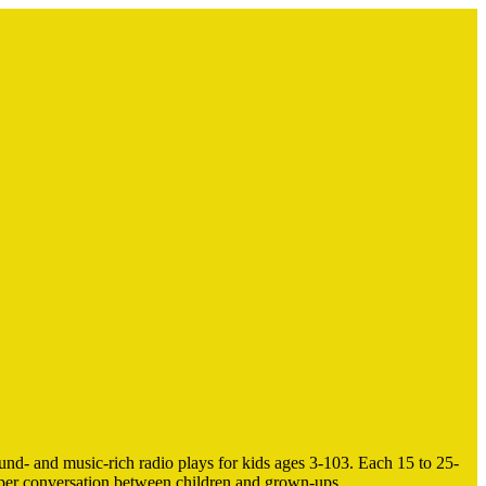
nd- and music-rich radio plays for kids ages 3-103. Each 15 to 25-
eeper conversation between children and grown-ups.