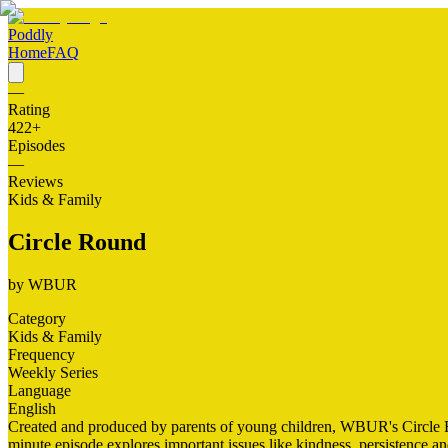
Poddly
Home
FAQ
—
Rating
422
+
Episodes
—
Reviews
Kids & Family
Circle Round
by
WBUR
Category
Kids & Family
Frequency
Weekly Series
Language
English
Created and produced by parents of young children, WBUR's Circle Rou
minute episode explores important issues like kindness, persistence a