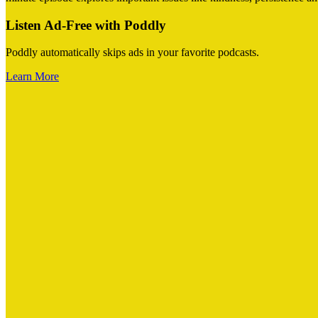
Listen Ad-Free with Poddly
Poddly automatically skips ads in your favorite podcasts.
Learn More