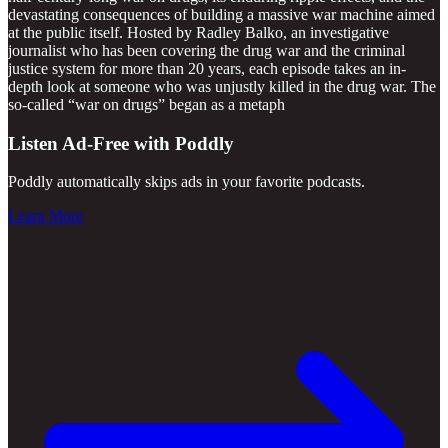
devastating consequences of building a massive war machine aimed
at the public itself. Hosted by Radley Balko, an investigative
journalist who has been covering the drug war and the criminal
justice system for more than 20 years, each episode takes an in-
depth look at someone who was unjustly killed in the drug war. The
so-called “war on drugs” began as a metaph
Listen Ad-Free with Poddly
Poddly automatically skips ads in your favorite podcasts.
Learn More