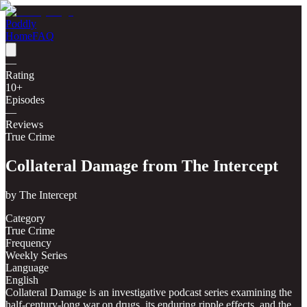
Poddly
Home
FAQ
—
Rating
10
+
Episodes
—
Reviews
True Crime
Collateral Damage from The Intercept
by
The Intercept
Category
True Crime
Frequency
Weekly Series
Language
English
Collateral Damage is an investigative podcast series examining the
half-century-long war on drugs, its enduring ripple effects, and the