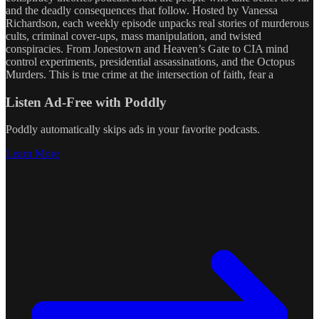
and the deadly consequences that follow. Hosted by Vanessa
Richardson, each weekly episode unpacks real stories of murderous
cults, criminal cover-ups, mass manipulation, and twisted
conspiracies. From Jonestown and Heaven’s Gate to CIA mind
control experiments, presidential assassinations, and the Octopus
Murders. This is true crime at the intersection of faith, fear a
Listen Ad-Free with Poddly
Poddly automatically skips ads in your favorite podcasts.
Learn More