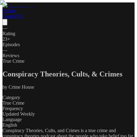
Poddly
Home
FAQ
—
Rating
23
+
Episodes
—
Reviews
True Crime
Conspiracy Theories, Cults, & Crimes
by
Crime House
Category
True Crime
Frequency
Updated Weekly
Language
English
Conspiracy Theories, Cults, and Crimes is a true crime and
conspiracy theories podcast about the people who take belief too far