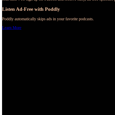
Listen Ad-Free with Poddly
Poddly automatically skips ads in your favorite podcasts.
Learn More