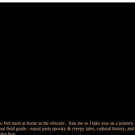
 feel most at home in the obscure. Join me as I take you on a journey 
 field guide - equal parts spooky & creepy tales, cultural history, and
 plus bon