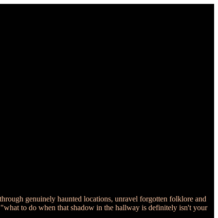
through genuinely haunted locations, unravel forgotten folklore and
 "what to do when that shadow in the hallway is definitely isn't your