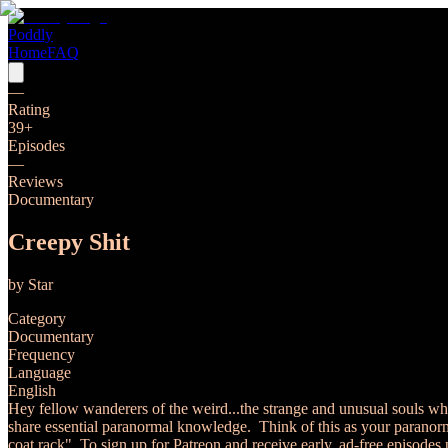
Poddly
Home
FAQ
—
Rating
39
+
Episodes
—
Reviews
Documentary
Creepy Shit
by
Star
Category
Documentary
Frequency
Language
English
Hey fellow wanderers of the weird...the strange and unusual souls who
share essential paranormal knowledge. Think of this as your paranormal
coat rack". To sign up for Patreon and receive early, ad-free episodes