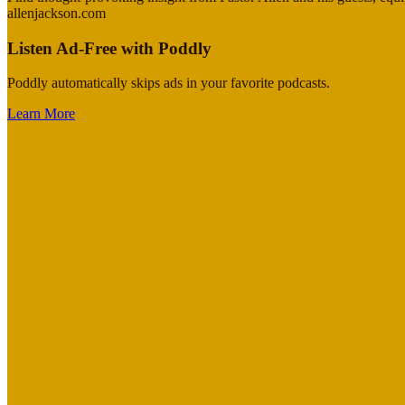
allenjackson.com
Listen Ad-Free with Poddly
Poddly automatically skips ads in your favorite podcasts.
Learn More