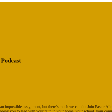
 Podcast
ike an impossible assignment, but there’s much we can do. Join Pastor All
ipping you to lead with your faith in your home, your school, your co