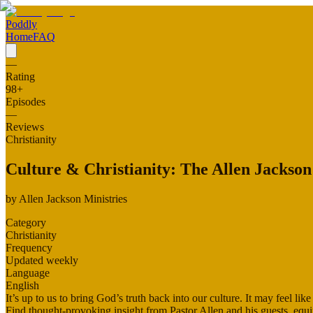
Poddly
Home
FAQ
—
Rating
98
+
Episodes
—
Reviews
Christianity
Culture & Christianity: The Allen Jackson
by
Allen Jackson Ministries
Category
Christianity
Frequency
Updated weekly
Language
English
It’s up to us to bring God’s truth back into our culture. It may feel l
Find thought-provoking insight from Pastor Allen and his guests, equ