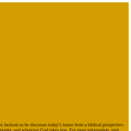
en Jackson as he discusses today’s issues from a biblical perspective.
mmunity, and wherever God takes you. For more information, visit