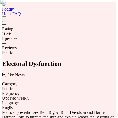
Poddly
Home
FAQ
—
Rating
168
+
Episodes
—
Reviews
Politics
Electoral Dysfunction
by
Sky News
Category
Politics
Frequency
Updated weekly
Language
English
Political powerhouses Beth Rigby, Ruth Davidson and Harriet
Harman unite to unravel the spin and explain what’s really going on