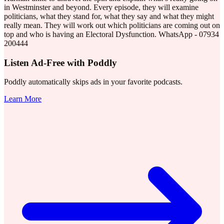
in Westminster and beyond. Every episode, they will examine
politicians, what they stand for, what they say and what they might
really mean. They will work out which politicians are coming out on
top and who is having an Electoral Dysfunction. WhatsApp - 07934
200444
Listen Ad-Free with Poddly
Poddly automatically skips ads in your favorite podcasts.
Learn More