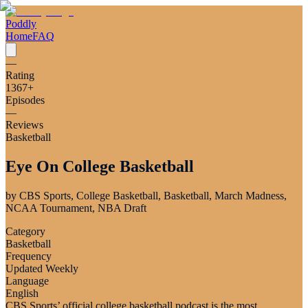
Poddly
Home
FAQ
—
Rating
1367
+
Episodes
—
Reviews
Basketball
Eye On College Basketball
by
CBS Sports, College Basketball, Basketball, March Madness,
NCAA Tournament, NBA Draft
Category
Basketball
Frequency
Updated Weekly
Language
English
CBS Sports’ official college basketball podcast is the most