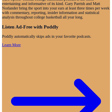
entertaining and informative of its kind. Gary Parrish and Matt
Norlander bring the sport into your ears at least three times per week
with commentary, reporting, insider information and statistical
analysis throughout college basketball all year long.
Listen Ad-Free with Poddly
Poddly automatically skips ads in your favorite podcasts.
Learn More