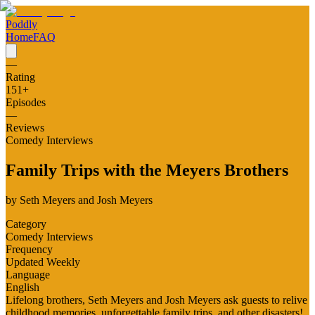
Poddly
Home
FAQ
—
Rating
151
+
Episodes
—
Reviews
Comedy Interviews
Family Trips with the Meyers Brothers
by
Seth Meyers and Josh Meyers
Category
Comedy Interviews
Frequency
Updated Weekly
Language
English
Lifelong brothers, Seth Meyers and Josh Meyers ask guests to relive
childhood memories, unforgettable family trips, and other disasters!