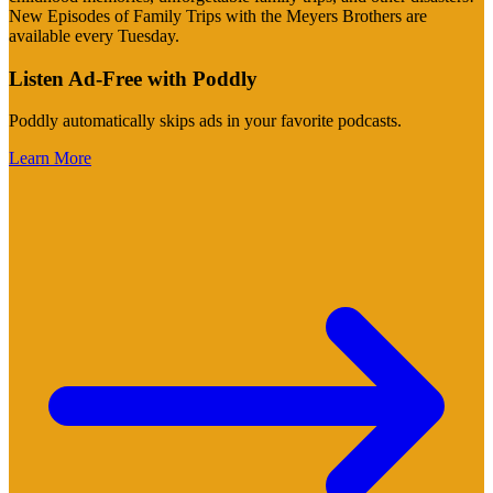
New Episodes of Family Trips with the Meyers Brothers are
available every Tuesday.
Listen Ad-Free with Poddly
Poddly automatically skips ads in your favorite podcasts.
Learn More