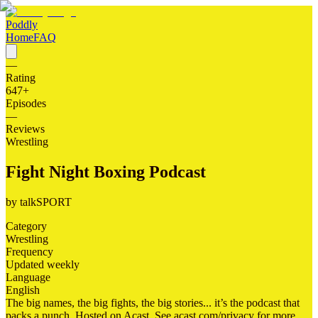
Poddly
Home
FAQ
—
Rating
647
+
Episodes
—
Reviews
Wrestling
Fight Night Boxing Podcast
by
talkSPORT
Category
Wrestling
Frequency
Updated weekly
Language
English
The big names, the big fights, the big stories... it’s the podcast that
packs a punch. Hosted on Acast. See acast.com/privacy for more