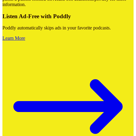
information.
Listen Ad-Free with Poddly
Poddly automatically skips ads in your favorite podcasts.
Learn More