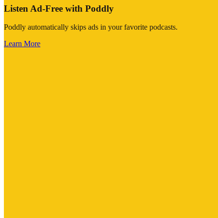
Listen Ad-Free with Poddly
Poddly automatically skips ads in your favorite podcasts.
Learn More