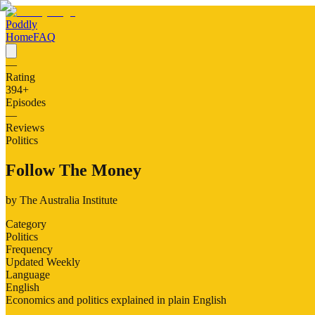
Poddly
Home
FAQ
—
Rating
394
+
Episodes
—
Reviews
Politics
Follow The Money
by
The Australia Institute
Category
Politics
Frequency
Updated Weekly
Language
English
Economics and politics explained in plain English