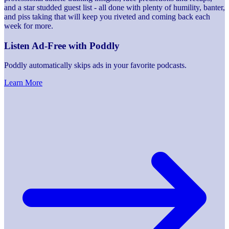
and a star studded guest list - all done with plenty of humility, banter,
and piss taking that will keep you riveted and coming back each
week for more.
Listen Ad-Free with Poddly
Poddly automatically skips ads in your favorite podcasts.
Learn More