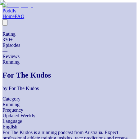
Poddly
Home
FAQ
—
Rating
330
+
Episodes
—
Reviews
Running
For The Kudos
by
For The Kudos
Category
Running
Frequency
Updated Weekly
Language
English
For The Kudos is a running podcast from Australia. Expect
professional athlete training insights, race predictions and recaps,