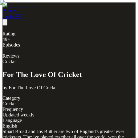
Poddly
Home
FAQ
—
Rating
49
+
Episodes
—
Reviews
Cricket
For The Love Of Cricket
by
For The Love Of Cricket
Category
Cricket
Frequency
Updated weekly
Language
English
Stuart Broad and Jos Buttler are two of England's greatest ever
cricketers. They've played together all over the world, won the