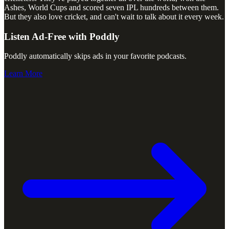
Ashes, World Cups and scored seven IPL hundreds between them.
But they also love cricket, and can't wait to talk about it every week.
Listen Ad-Free with Poddly
Poddly automatically skips ads in your favorite podcasts.
Learn More