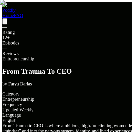
Poddly
Home
FAQ
—
Rating
12
+
Episodes
—
Reviews
Entrepreneurship
From Trauma To CEO
by
Farya Barlas
Category
Entrepreneurship
Frequency
Updated Weekly
Language
English
From Trauma to CEO is where ambitious, high-functioning women learn
“mindset” and into the nervous system, identity, and lived experienc