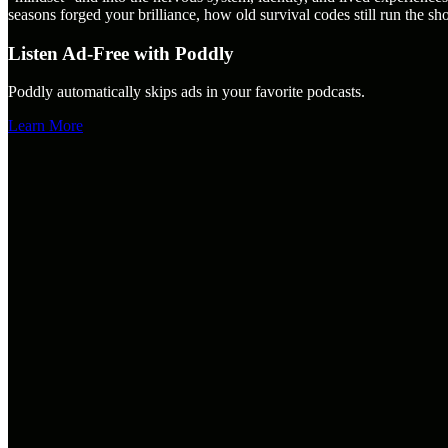
seasons forged your brilliance, how old survival codes still run the sh
Listen Ad-Free with Poddly
Poddly automatically skips ads in your favorite podcasts.
Learn More