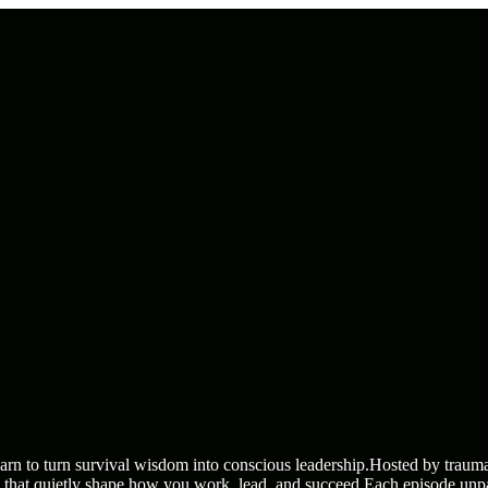
 to turn survival wisdom into conscious leadership.Hosted by trauma-
es that quietly shape how you work, lead, and succeed.Each episode un