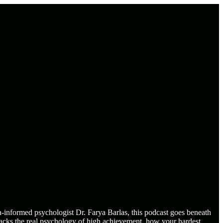
informed psychologist Dr. Farya Barlas, this podcast goes beneath
packs the real psychology of high achievement, how your hardest