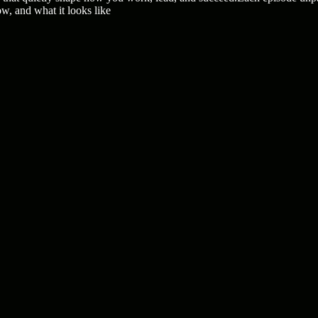
ow, and what it looks like