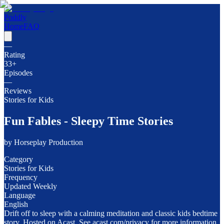
Poddly
Home
FAQ
—
Rating
33
+
Episodes
—
Reviews
Stories for Kids
Fun Fables - Sleepy Time Stories
by
Horseplay Production
Category
Stories for Kids
Frequency
Updated Weekly
Language
English
Drift off to sleep with a calming meditation and classic kids bedtime
story. Hosted on Acast. See acast.com/privacy for more information.