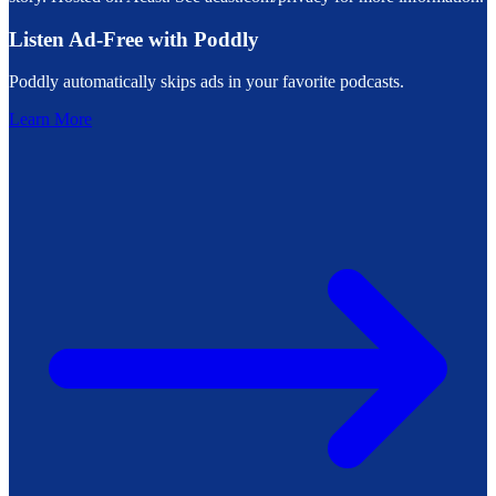
Listen Ad-Free with Poddly
Poddly automatically skips ads in your favorite podcasts.
Learn More