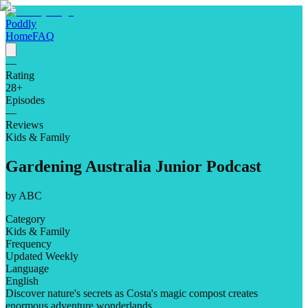
Poddly
Home
FAQ
—
Rating
28
+
Episodes
—
Reviews
Kids & Family
Gardening Australia Junior Podcast
by
ABC
Category
Kids & Family
Frequency
Updated Weekly
Language
English
Discover nature's secrets as Costa's magic compost creates
enormous adventure wonderlands.