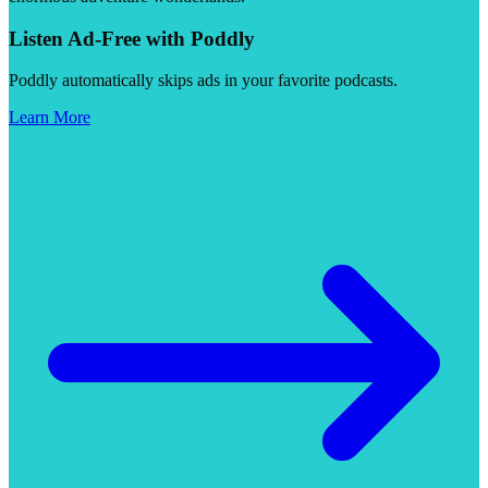
Listen Ad-Free with Poddly
Poddly automatically skips ads in your favorite podcasts.
Learn More