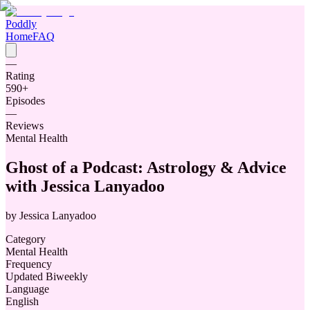
Poddly
Home
FAQ
—
Rating
590
+
Episodes
—
Reviews
Mental Health
Ghost of a Podcast: Astrology & Advice
with Jessica Lanyadoo
by
Jessica Lanyadoo
Category
Mental Health
Frequency
Updated Biweekly
Language
English