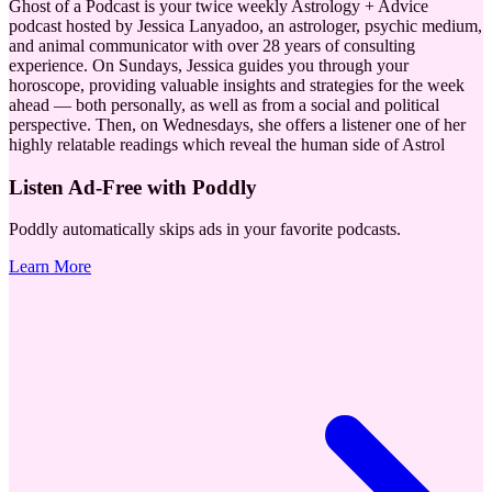
Ghost of a Podcast is your twice weekly Astrology + Advice
podcast hosted by Jessica Lanyadoo, an astrologer, psychic medium,
and animal communicator with over 28 years of consulting
experience. On Sundays, Jessica guides you through your
horoscope, providing valuable insights and strategies for the week
ahead — both personally, as well as from a social and political
perspective. Then, on Wednesdays, she offers a listener one of her
highly relatable readings which reveal the human side of Astrol
Listen Ad-Free with Poddly
Poddly automatically skips ads in your favorite podcasts.
Learn More