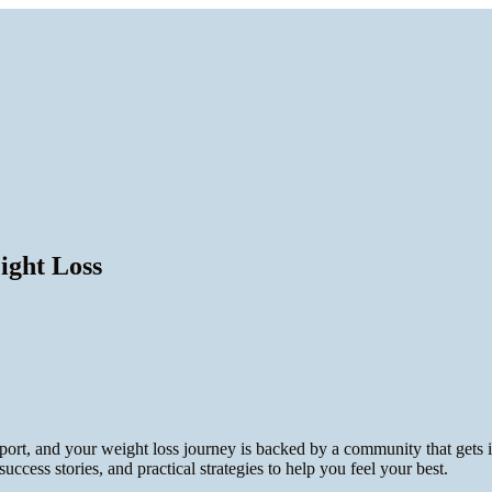
ight Loss
port, and your weight loss journey is backed by a community that gets
 success stories, and practical strategies to help you feel your best.