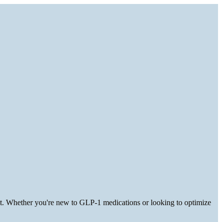
 it. Whether you're new to GLP-1 medications or looking to optimize