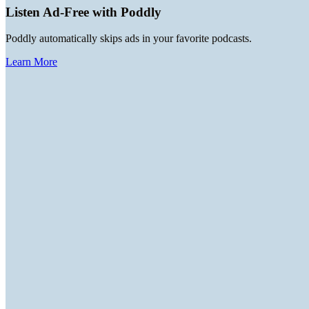
Listen Ad-Free with Poddly
Poddly automatically skips ads in your favorite podcasts.
Learn More