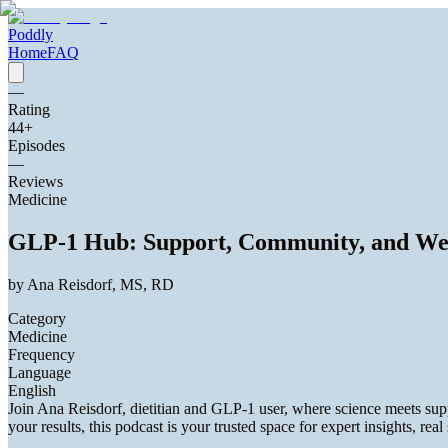
Poddly
Home
FAQ
—
Rating
44
+
Episodes
—
Reviews
Medicine
GLP-1 Hub: Support, Community, and We
by
Ana Reisdorf, MS, RD
Category
Medicine
Frequency
Language
English
Join Ana Reisdorf, dietitian and GLP-1 user, where science meets sup
your results, this podcast is your trusted space for expert insights, real