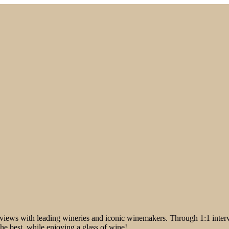
iews with leading wineries and iconic winemakers. Through 1:1 intervi
the best, while enjoying a glass of wine!