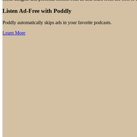
Listen Ad-Free with Poddly
Poddly automatically skips ads in your favorite podcasts.
Learn More