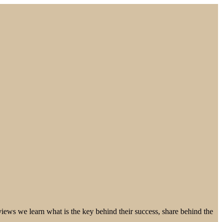
ews we learn what is the key behind their success, share behind the