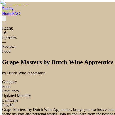
Poddly
Home
FAQ
—
Rating
16
+
Episodes
—
Reviews
Food
Grape Masters by Dutch Wine Apprentice
by
Dutch Wine Apprentice
Category
Food
Frequency
Updated Monthly
Language
English
Grape Masters, by Dutch Wine Apprentice, brings you exclusive interv
scene insights and personal stories. Join us and learn from the best of 