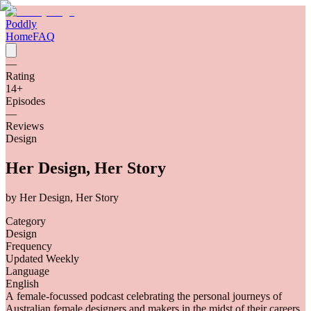
Poddly
Home
FAQ
—
Rating
14
+
Episodes
—
Reviews
Design
Her Design, Her Story
by
Her Design, Her Story
Category
Design
Frequency
Updated Weekly
Language
English
A female-focussed podcast celebrating the personal journeys of
Australian female designers and makers in the midst of their careers.