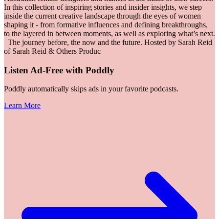
In this collection of inspiring stories and insider insights, we step
inside the current creative landscape through the eyes of women
shaping it - from formative influences and defining breakthroughs,
to the layered in between moments, as well as exploring what’s next.
The journey before, the now and the future. Hosted by Sarah Reid
of Sarah Reid & Others Produc
Listen Ad-Free with Poddly
Poddly automatically skips ads in your favorite podcasts.
Learn More