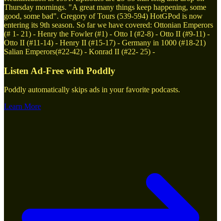
Thursday mornings. "A great many things keep happening, some
good, some bad". Gregory of Tours (539-594) HotGPod is now
entering its 9th season. So far we have covered: Ottonian Emperors
(# 1- 21) - Henry the Fowler (#1) - Otto I (#2-8) - Otto II (#9-11) -
Otto II (#11-14) - Henry II (#15-17) - Germany in 1000 (#18-21)
Salian Emperors(#22-42) - Konrad II (#22- 25) -
Listen Ad-Free with Poddly
Poddly automatically skips ads in your favorite podcasts.
Learn More