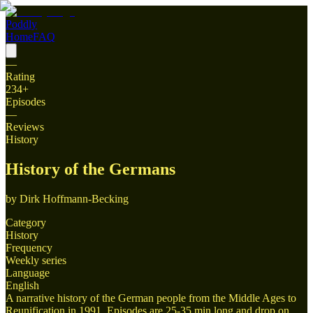
Poddly
Home
FAQ
—
Rating
234
+
Episodes
—
Reviews
History
History of the Germans
by
Dirk Hoffmann-Becking
Category
History
Frequency
Weekly series
Language
English
A narrative history of the German people from the Middle Ages to
Reunification in 1991. Episodes are 25-35 min long and drop on