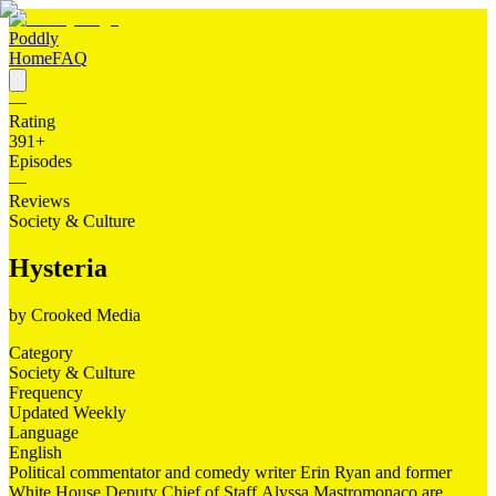
Poddly
Home
FAQ
—
Rating
391
+
Episodes
—
Reviews
Society & Culture
Hysteria
by
Crooked Media
Category
Society & Culture
Frequency
Updated Weekly
Language
English
Political commentator and comedy writer Erin Ryan and former
White House Deputy Chief of Staff Alyssa Mastromonaco are