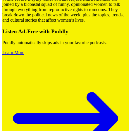
joined by a bicoastal squad of funny, opinionated women to talk
through everything from reproductive rights to romcoms. They
break down the political news of the week, plus the topics, trends,
and cultural stories that affect women’s lives.
Listen Ad-Free with Poddly
Poddly automatically skips ads in your favorite podcasts.
Learn More