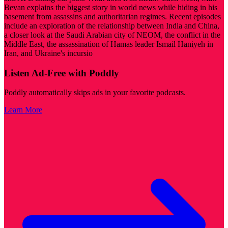
Bevan explains the biggest story in world news while hiding in his
basement from assassins and authoritarian regimes. Recent episodes
include an exploration of the relationship between India and China,
a closer look at the Saudi Arabian city of NEOM, the conflict in the
Middle East, the assassination of Hamas leader Ismail Haniyeh in
Iran, and Ukraine's incursio
Listen Ad-Free with Poddly
Poddly automatically skips ads in your favorite podcasts.
Learn More