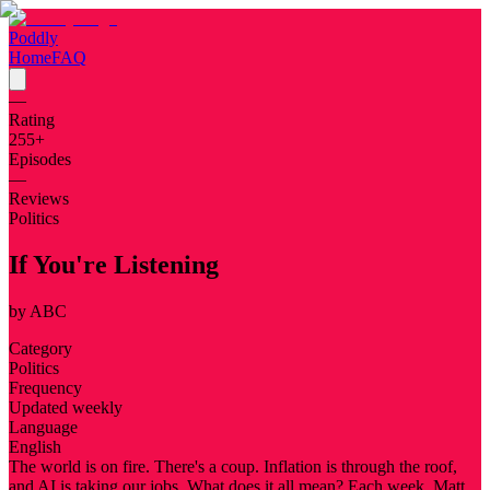
Poddly
Home
FAQ
—
Rating
255
+
Episodes
—
Reviews
Politics
If You're Listening
by
ABC
Category
Politics
Frequency
Updated weekly
Language
English
The world is on fire. There's a coup. Inflation is through the roof,
and AI is taking our jobs. What does it all mean? Each week, Matt