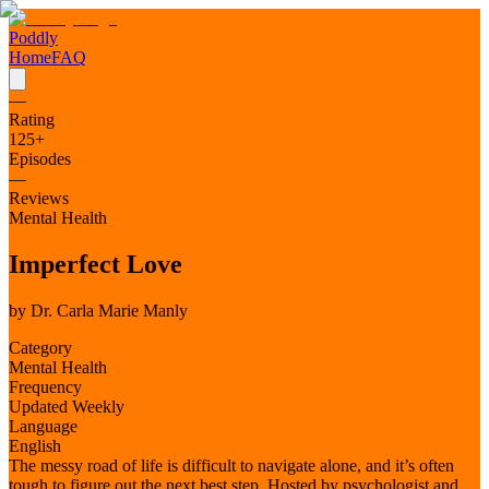
Poddly
Home
FAQ
—
Rating
125
+
Episodes
—
Reviews
Mental Health
Imperfect Love
by
Dr. Carla Marie Manly
Category
Mental Health
Frequency
Updated Weekly
Language
English
The messy road of life is difficult to navigate alone, and it’s often
tough to figure out the next best step. Hosted by psychologist and