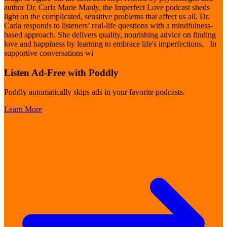
author Dr. Carla Marie Manly, the Imperfect Love podcast sheds
light on the complicated, sensitive problems that affect us all. Dr.
Carla responds to listeners’ real-life questions with a mindfulness-
based approach. She delivers quality, nourishing advice on finding
love and happiness by learning to embrace life's imperfections. In
supportive conversations wi
Listen Ad-Free with Poddly
Poddly automatically skips ads in your favorite podcasts.
Learn More