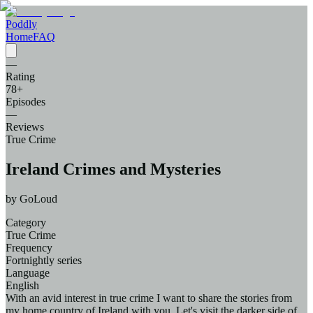
Poddly
Home
FAQ
—
Rating
78
+
Episodes
—
Reviews
True Crime
Ireland Crimes and Mysteries
by
GoLoud
Category
True Crime
Frequency
Fortnightly series
Language
English
With an avid interest in true crime I want to share the stories from
my home country of Ireland with you. Let's visit the darker side of