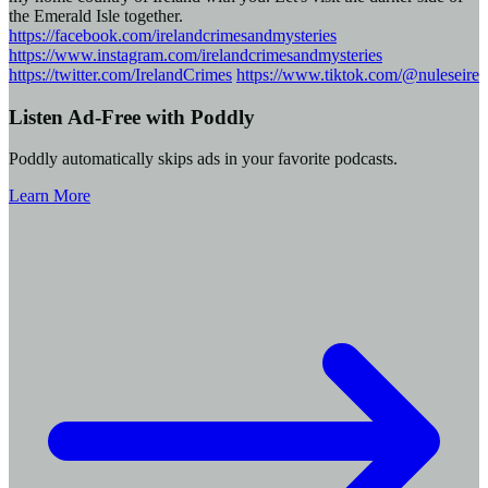
the Emerald Isle together.
https://facebook.com/irelandcrimesandmysteries
https://www.instagram.com/irelandcrimesandmysteries
https://twitter.com/IrelandCrimes
https://www.tiktok.com/@nuleseire
Listen Ad-Free with Poddly
Poddly automatically skips ads in your favorite podcasts.
Learn More