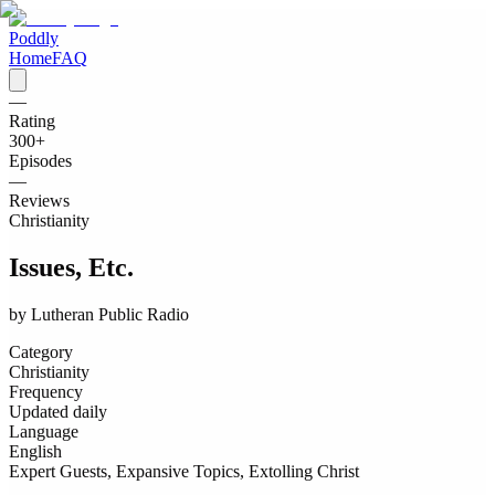
Poddly
Home
FAQ
—
Rating
300
+
Episodes
—
Reviews
Christianity
Issues, Etc.
by
Lutheran Public Radio
Category
Christianity
Frequency
Updated daily
Language
English
Expert Guests, Expansive Topics, Extolling Christ