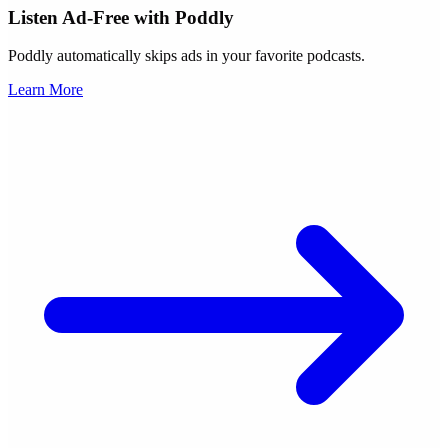
Listen Ad-Free with Poddly
Poddly automatically skips ads in your favorite podcasts.
Learn More