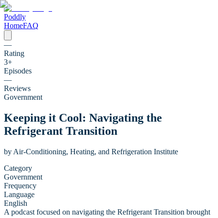
Poddly
Home
FAQ
—
Rating
3
+
Episodes
—
Reviews
Government
Keeping it Cool: Navigating the
Refrigerant Transition
by
Air-Conditioning, Heating, and Refrigeration Institute
Category
Government
Frequency
Language
English
A podcast focused on navigating the Refrigerant Transition brought