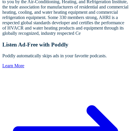
to you by the Air-Conditioning, Heating, and Refrigeration Institute,
the trade association for manufacturers of residential and commercial
heating, cooling, and water heating equipment and commercial
refrigeration equipment. Some 330 members strong, AHRI is a
respected global standards developer and certifies the performance
of HVACR and water heating products and equipment through its
globally recognized, industry respected Ce
Listen Ad-Free with Poddly
Poddly automatically skips ads in your favorite podcasts.
Learn More