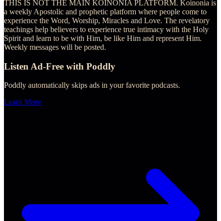
THIS IS NOT THE MAIN KOINONIA PLATFORM. Koinonia is
a weekly Apostolic and prophetic platform where people come to
experience the Word, Worship, Miracles and Love. The revelatory
teachings help believers to experience true intimacy with the Holy
Spirit and learn to be with Him, be like Him and represent Him.
Weekly messages will be posted.
Listen Ad-Free with Poddly
Poddly automatically skips ads in your favorite podcasts.
Learn More