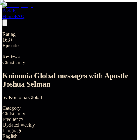
Poddly
Home
FAQ
—
Rating
163
+
Episodes
—
Reviews
Christianity
Koinonia Global messages with Apostle
Joshua Selman
by
Koinonia Global
Category
Christianity
Frequency
Updated weekly
Language
English