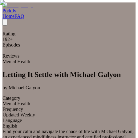
Poddly
Home
FAQ
—
Rating
192
+
Episodes
—
Reviews
Mental Health
Letting It Settle with Michael Galyon
by
Michael Galyon
Category
Mental Health
Frequency
Updated Weekly
Language
English
Find your calm and navigate the chaos of life with Michael Galyon,
an experienced mindfulness instructor and certified professional