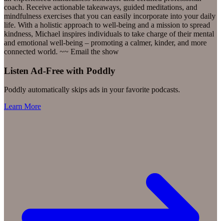
coach. Receive actionable takeaways, guided meditations, and
mindfulness exercises that you can easily incorporate into your daily
life. With a holistic approach to well-being and a mission to spread
kindness, Michael inspires individuals to take charge of their mental
and emotional well-being – promoting a calmer, kinder, and more
connected world. ~~ Email the show
Listen Ad-Free with Poddly
Poddly automatically skips ads in your favorite podcasts.
Learn More