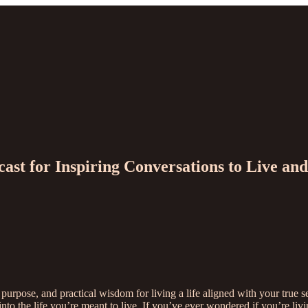
cast for Inspiring Conversations to Live a
 purpose, and practical wisdom for living a life aligned with your tru
y into the life you’re meant to live. If you’ve ever wondered if you’re 