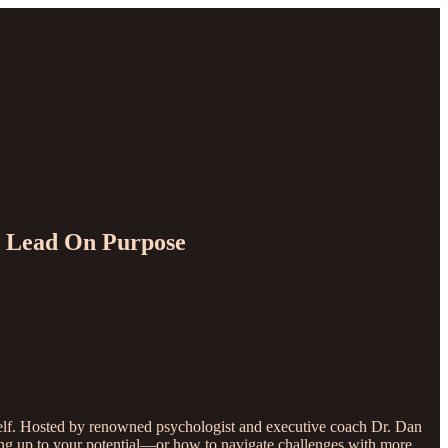
nd Lead On Purpose
e self. Hosted by renowned psychologist and executive coach Dr. Dan
living up to your potential—or how to navigate challenges with more