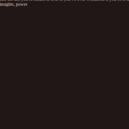
insights, power