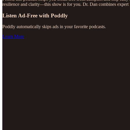
resilience and clarity—this show is for you. Dr. Dan combines expert 
Listen Ad-Free with Poddly
Poddly automatically skips ads in your favorite podcasts.
Learn More