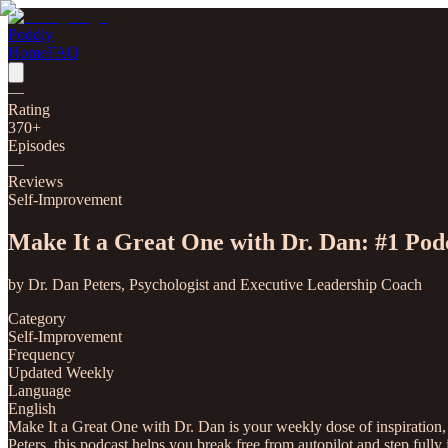
Poddly
Home
FAQ
—
Rating
370
+
Episodes
—
Reviews
Self-Improvement
Make It a Great One with Dr. Dan: #1 Pod
by
Dr. Dan Peters, Psychologist and Executive Leadership Coach
Category
Self-Improvement
Frequency
Updated Weekly
Language
English
Make It a Great One with Dr. Dan is your weekly dose of inspiration,
Peters, this podcast helps you break free from autopilot and step full