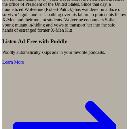
the office of President of the United States. Since that day, a
traumatized Wolverine (Robert Patrick) has wandered in a daze of
survivor’s guilt and self-loathing over his failure to protect his fellow
X-Men and their mutant students. Wolverine encounters Sofia, a
young mutant in-hiding and vows to transport her into the safe
hands of estranged former X-Men Kitt
Listen Ad-Free with Poddly
Poddly automatically skips ads in your favorite podcasts.
Learn More