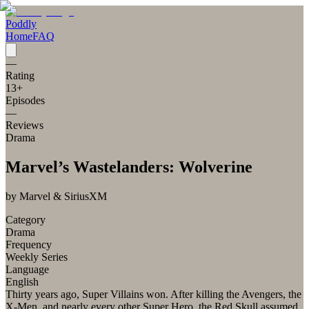
Poddly
Home
FAQ
—
Rating
13
+
Episodes
—
Reviews
Drama
Marvel’s Wastelanders: Wolverine
by
Marvel & SiriusXM
Category
Drama
Frequency
Weekly Series
Language
English
Thirty years ago, Super Villains won. After killing the Avengers, the
X-Men, and nearly every other Super Hero, the Red Skull assumed