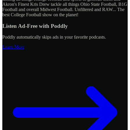
Akron's Finest Kris Drew tackle all things Ohio State Football, B1G
Football and overall Midwest Football. Unfiltered and RAW... The
best College Football show on the planet!
Listen Ad-Free with Poddly
Poddly automatically skips ads in your favorite podcasts.
Learn More