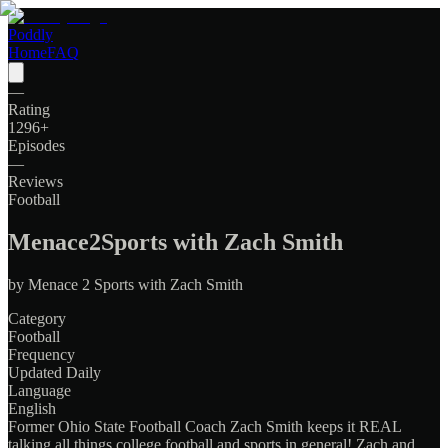
Poddly
Home
FAQ
—
Rating
1296
+
Episodes
—
Reviews
Football
Menace2Sports with Zach Smith
by
Menace 2 Sports with Zach Smith
Category
Football
Frequency
Updated Daily
Language
English
Former Ohio State Football Coach Zach Smith keeps it REAL
talking all things college football and sports in general! Zach and