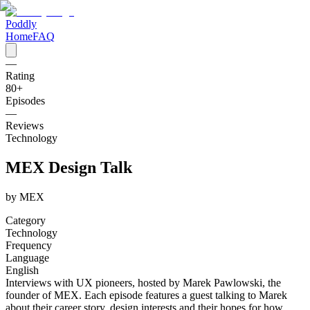
Poddly
Home
FAQ
—
Rating
80
+
Episodes
—
Reviews
Technology
MEX Design Talk
by
MEX
Category
Technology
Frequency
Language
English
Interviews with UX pioneers, hosted by Marek Pawlowski, the
founder of MEX. Each episode features a guest talking to Marek
about their career story, design interests and their hopes for how