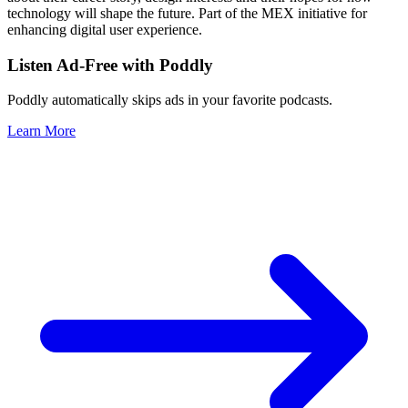
technology will shape the future. Part of the MEX initiative for
enhancing digital user experience.
Listen Ad-Free with Poddly
Poddly automatically skips ads in your favorite podcasts.
Learn More