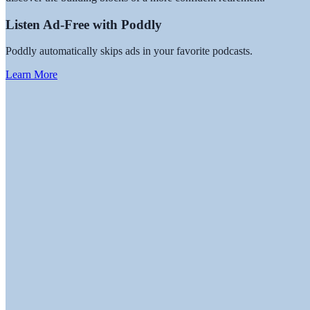
Listen Ad-Free with Poddly
Poddly automatically skips ads in your favorite podcasts.
Learn More