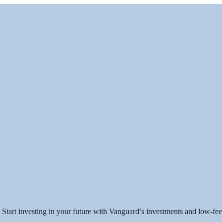
art investing in your future with Vanguard’s investments and low-fee 