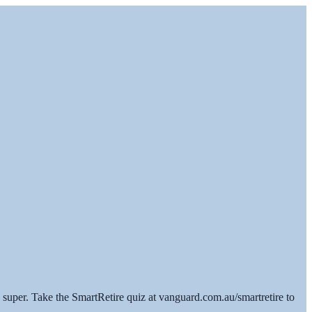
super. Take the SmartRetire quiz at vanguard.com.au/smartretire to