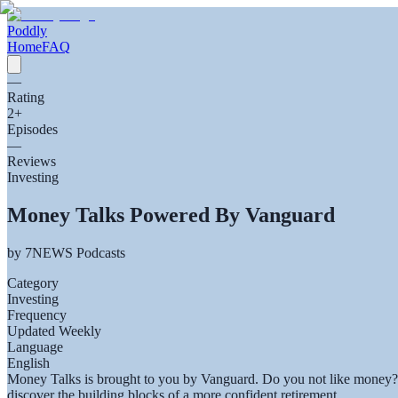
Poddly
Home
FAQ
—
Rating
2
+
Episodes
—
Reviews
Investing
Money Talks Powered By Vanguard
by
7NEWS Podcasts
Category
Investing
Frequency
Updated Weekly
Language
English
Money Talks is brought to you by Vanguard. Do you not like money? St
discover the building blocks of a more confident retirement.