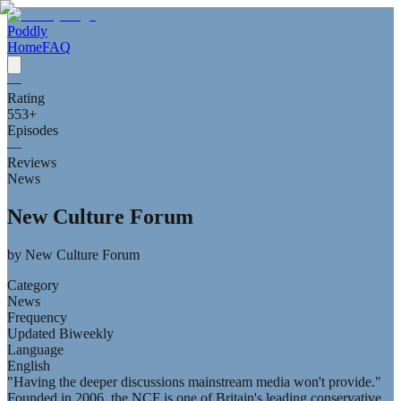
Poddly
Home
FAQ
—
Rating
553
+
Episodes
—
Reviews
News
New Culture Forum
by
New Culture Forum
Category
News
Frequency
Updated Biweekly
Language
English
"Having the deeper discussions mainstream media won't provide."
Founded in 2006, the NCF is one of Britain's leading conservative