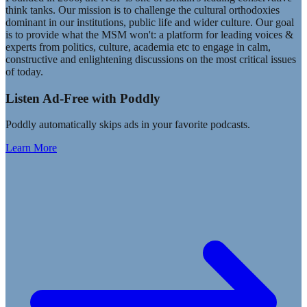
think tanks. Our mission is to challenge the cultural orthodoxies
dominant in our institutions, public life and wider culture. Our goal
is to provide what the MSM won't: a platform for leading voices &
experts from politics, culture, academia etc to engage in calm,
constructive and enlightening discussions on the most critical issues
of today.
Listen Ad-Free with Poddly
Poddly automatically skips ads in your favorite podcasts.
Learn More