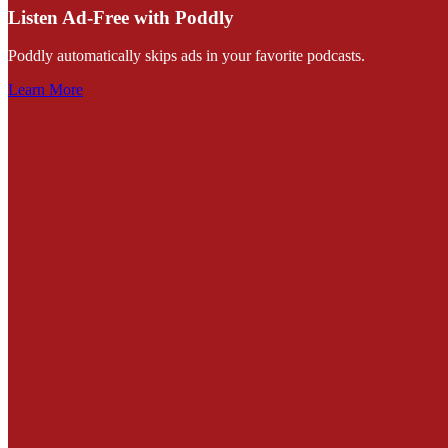
Listen Ad-Free with Poddly
Poddly automatically skips ads in your favorite podcasts.
Learn More