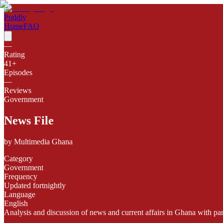
Poddly
Home
FAQ
—
Rating
41
+
Episodes
—
Reviews
Government
News File
by
Multimedia Ghana
Category
Government
Frequency
Updated fortnightly
Language
English
Analysis and discussion of news and current affairs in Ghana with pan