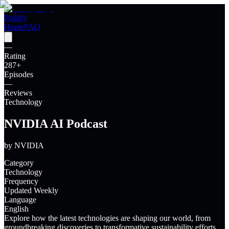
Poddly
Home
FAQ
—
Rating
287
+
Episodes
—
Reviews
Technology
NVIDIA AI Podcast
by
NVIDIA
Category
Technology
Frequency
Updated Weekly
Language
English
Explore how the latest technologies are shaping our world, from
groundbreaking discoveries to transformative sustainability efforts.