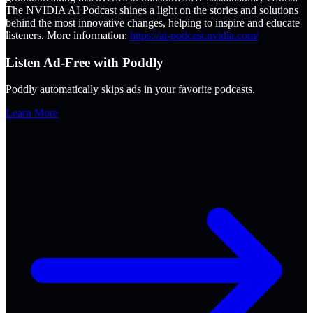
The NVIDIA AI Podcast shines a light on the stories and solutions
behind the most innovative changes, helping to inspire and educate
listeners. More information:
https://ai-podcast.nvidia.com/
Listen Ad-Free with Poddly
Poddly automatically skips ads in your favorite podcasts.
Learn More