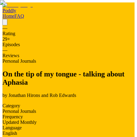
Poddly
Home
FAQ
—
Rating
29
+
Episodes
—
Reviews
Personal Journals
On the tip of my tongue - talking about
Aphasia
by
Jonathan Hirons and Rob Edwards
Category
Personal Journals
Frequency
Updated Monthly
Language
English