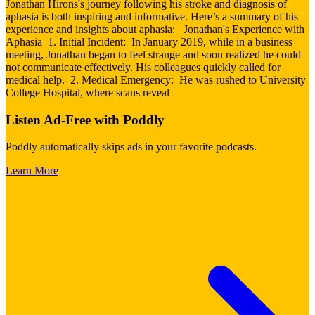
Jonathan Hirons's journey following his stroke and diagnosis of
aphasia is both inspiring and informative. Here’s a summary of his
experience and insights about aphasia: Jonathan's Experience with
Aphasia 1. Initial Incident: In January 2019, while in a business
meeting, Jonathan began to feel strange and soon realized he could
not communicate effectively. His colleagues quickly called for
medical help. 2. Medical Emergency: He was rushed to University
College Hospital, where scans reveal
Listen Ad-Free with Poddly
Poddly automatically skips ads in your favorite podcasts.
Learn More