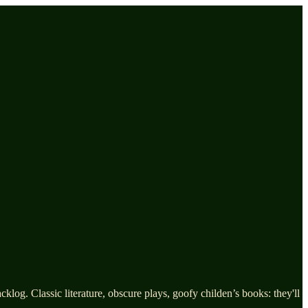
log. Classic literature, obscure plays, goofy childen’s books: they'll