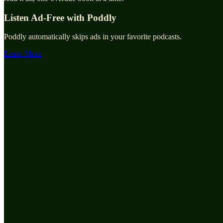
Listen Ad-Free with Poddly
Poddly automatically skips ads in your favorite podcasts.
Learn More