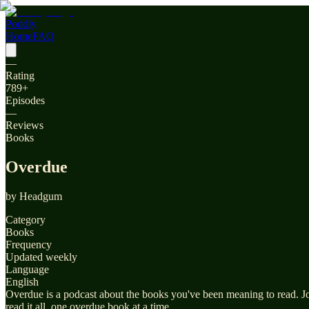
Poddly
Home
FAQ
—
Rating
789
+
Episodes
—
Reviews
Books
Overdue
by
Headgum
Category
Books
Frequency
Updated weekly
Language
English
Overdue is a podcast about the books you've been meaning to read. Joi
read it all, one overdue book at a time.