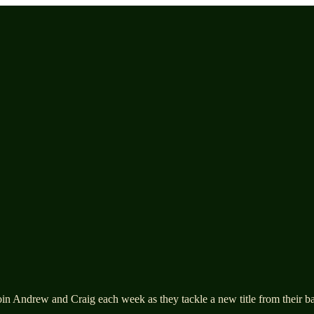
n Andrew and Craig each week as they tackle a new title from their back