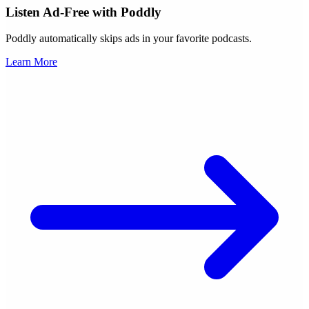
Listen Ad-Free with Poddly
Poddly automatically skips ads in your favorite podcasts.
Learn More