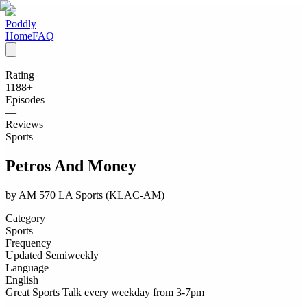
Poddly
Home
FAQ
—
Rating
1188
+
Episodes
—
Reviews
Sports
Petros And Money
by
AM 570 LA Sports (KLAC-AM)
Category
Sports
Frequency
Updated Semiweekly
Language
English
Great Sports Talk every weekday from 3-7pm