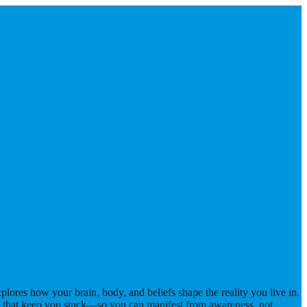
ores how your brain, body, and beliefs shape the reality you live in.
s that keep you stuck—so you can manifest from awareness, not