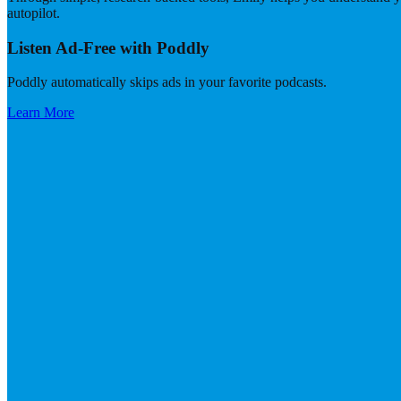
autopilot.
Listen Ad-Free with Poddly
Poddly automatically skips ads in your favorite podcasts.
Learn More