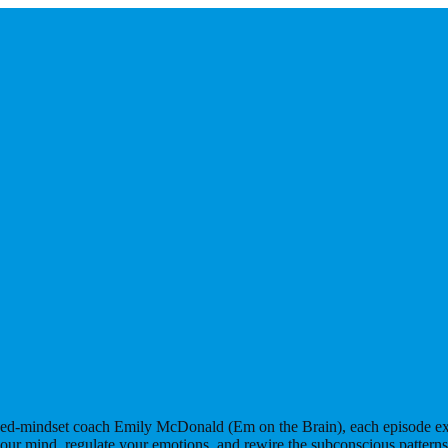
rned-mindset coach Emily McDonald (Em on the Brain), each episode expl
our mind, regulate your emotions, and rewire the subconscious pattern