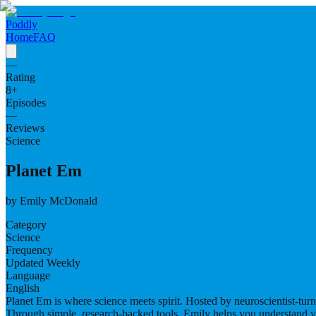
Poddly
Home
FAQ
—
Rating
8
+
Episodes
—
Reviews
Science
Planet Em
by
Emily McDonald
Category
Science
Frequency
Updated Weekly
Language
English
Planet Em is where science meets spirit. Hosted by neuroscientist-tu
Through simple, research-backed tools, Emily helps you understand y