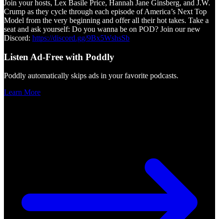
Join your hosts, Lex Basile Price, Hannah Jane Ginsberg, and J.W.
Crump as they cycle through each episode of America’s Next Top
Model from the very beginning and offer all their hot takes. Take a
seat and ask yourself: Do you wanna be on POD? Join our new
Discord:
https://discord.gg/9Bx5WshsSb
Listen Ad-Free with Poddly
Poddly automatically skips ads in your favorite podcasts.
Learn More