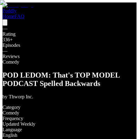
Poddly
Home
FAQ
—
Rating
336
+
Episodes
—
Reviews
Comedy
POD LEDOM: That's TOP MODEL
PODCAST Spelled Backwards
by
Thworp Inc.
Category
Comedy
Frequency
Updated Weekly
Language
English