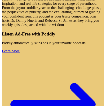
inspiration, and real-life strategies for every stage of parenthood.
From the joyous toddler years to the challenging school-age phase,
the perplexities of puberty, and the exhilarating journey of guiding
your confident teen, this podcast is your trusty companion. Join
hosts Dr. Danny Huerta and Rebecca St. James as they bring you
weekly episodes packed with the wisdom
Listen Ad-Free with Poddly
Poddly automatically skips ads in your favorite podcasts.
Learn More