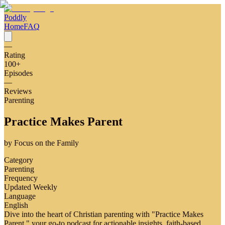
Poddly
Home
FAQ
—
Rating
100
+
Episodes
—
Reviews
Parenting
Practice Makes Parent
by
Focus on the Family
Category
Parenting
Frequency
Updated Weekly
Language
English
Dive into the heart of Christian parenting with "Practice Makes
Parent," your go-to podcast for actionable insights, faith-based