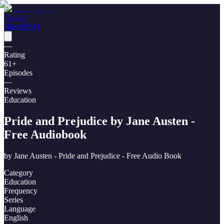
Poddly
Home
FAQ
—
Rating
61
+
Episodes
—
Reviews
Education
Pride and Prejudice by Jane Austen -
Free Audiobook
by
Jane Austen - Pride and Prejudice - Free Audio Book
Category
Education
Frequency
Series
Language
English