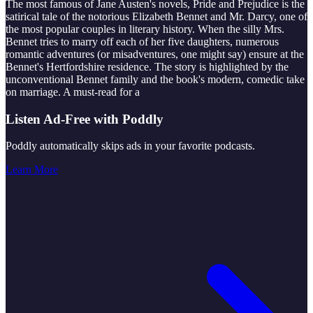
The most famous of Jane Austen's novels, Pride and Prejudice is the
satirical tale of the notorious Elizabeth Bennet and Mr. Darcy, one of
the most popular couples in literary history. When the silly Mrs.
Bennet tries to marry off each of her five daughters, numerous
romantic adventures (or misadventures, one might say) ensure at the
Bennet's Hertfordshire residence. The story is highlighted by the
unconventional Bennet family and the book's modern, comedic take
on marriage. A must-read for a
Listen Ad-Free with Poddly
Poddly automatically skips ads in your favorite podcasts.
Learn More