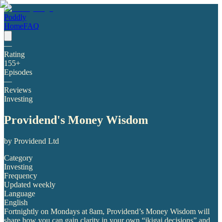
Poddly
Home
FAQ
—
Rating
155
+
Episodes
—
Reviews
Investing
Providend's Money Wisdom
by
Providend Ltd
Category
Investing
Frequency
Updated weekly
Language
English
Fortnightly on Mondays at 8am, Providend’s Money Wisdom will
share how you can gain clarity in your own “ikigai decisions” and