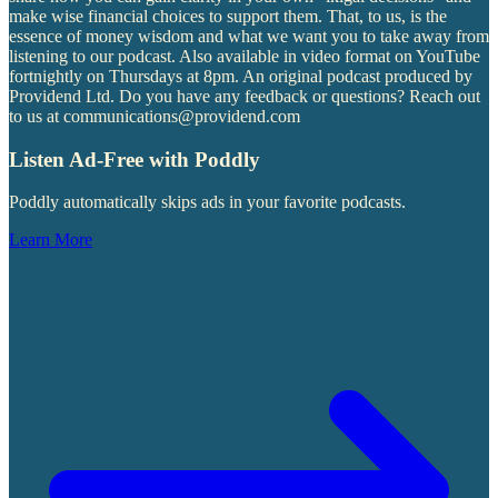
make wise financial choices to support them. That, to us, is the
essence of money wisdom and what we want you to take away from
listening to our podcast. Also available in video format on YouTube
fortnightly on Thursdays at 8pm. An original podcast produced by
Providend Ltd. Do you have any feedback or questions? Reach out
to us at communications@providend.com
Listen Ad-Free with Poddly
Poddly automatically skips ads in your favorite podcasts.
Learn More