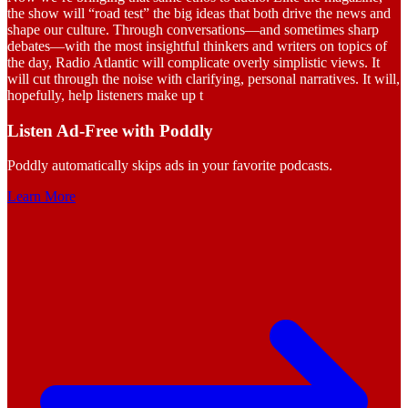
the show will “road test” the big ideas that both drive the news and
shape our culture. Through conversations—and sometimes sharp
debates—with the most insightful thinkers and writers on topics of
the day, Radio Atlantic will complicate overly simplistic views. It
will cut through the noise with clarifying, personal narratives. It will,
hopefully, help listeners make up t
Listen Ad-Free with Poddly
Poddly automatically skips ads in your favorite podcasts.
Learn More