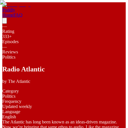
Poddly
Home
FAQ
—
Rating
333
+
Episodes
—
Reviews
Politics
Radio Atlantic
by
The Atlantic
Category
Politics
Frequency
Updated weekly
Language
English
The Atlantic has long been known as an ideas-driven magazine.
Now we’re bringing that same ethos to audio. Like the magazine,